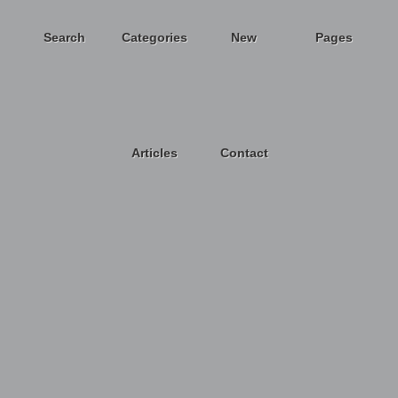
Search
Categories
New
Pages
Articles
Contact