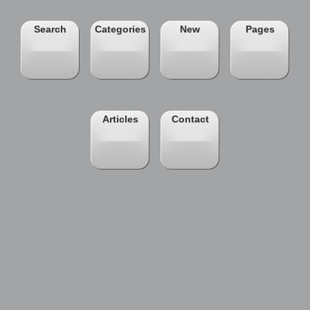
Search
Categories
New
Pages
Articles
Contact