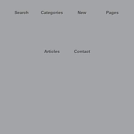
Search
Categories
New
Pages
Articles
Contact