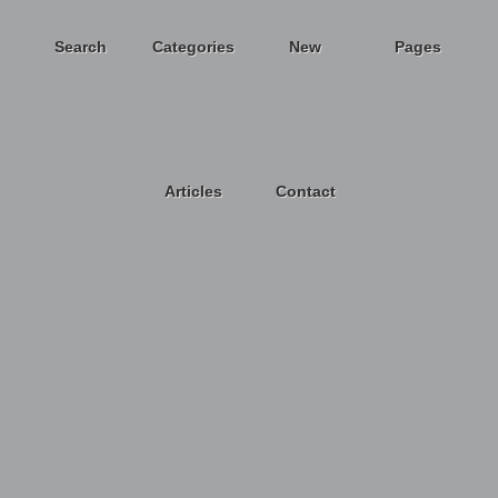
Search
Categories
New
Pages
Articles
Contact