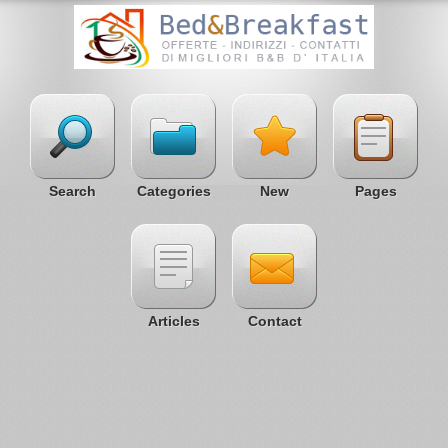
Search
Categories
New
Pages
Articles
Contact