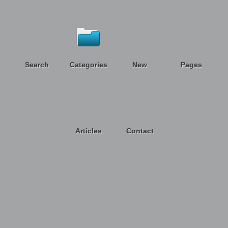
Search
Categories
New
Pages
Articles
Contact